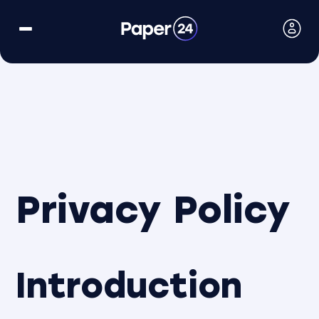
Privacy Policy
Introduction