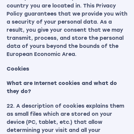
country you are located in. This Privacy
Policy guarantees that we provide you with
a security of your personal data. As a
result, you give your consent that we may
transmit, process, and store the personal
data of yours beyond the bounds of the
European Economic Area.
Cookies
What are Internet cookies and what do
they do?
22. A description of cookies explains them
as small files which are stored on your
device (PC, tablet, etc.) that allow
determining your visit and all your