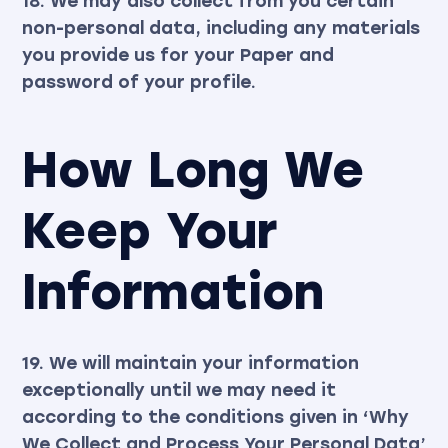
18. We may also collect from you certain
non-personal data, including any materials
you provide us for your Paper and
password of your profile.
How Long We
Keep Your
Information
19. We will maintain your information
exceptionally until we may need it
according to the conditions given in ‘Why
We Collect and Process Your Personal Data’