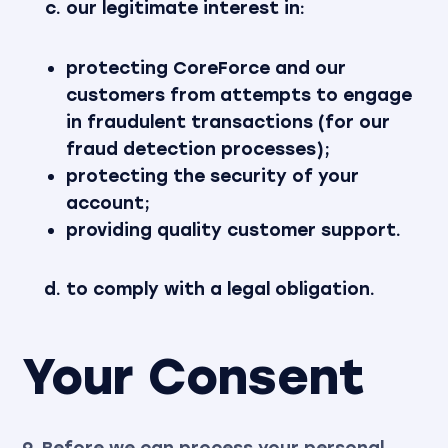
our legitimate interest in:
protecting CoreForce and our
customers from attempts to engage
in fraudulent transactions (for our
fraud detection processes);
protecting the security of your
account;
providing quality customer support.
to comply with a legal obligation.
Your Consent
9. Before we can process your personal