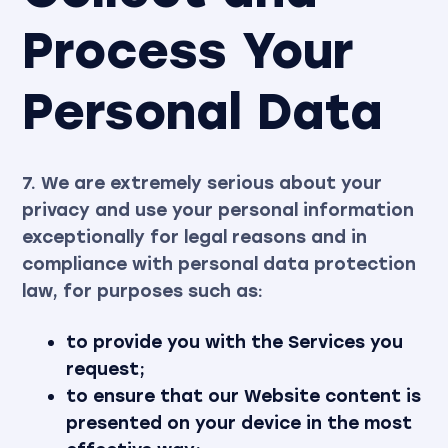
Process Your
Personal Data
7. We are extremely serious about your
privacy and use your personal information
exceptionally for legal reasons and in
compliance with personal data protection
law, for purposes such as:
to provide you with the Services you
request;
to ensure that our Website content is
presented on your device in the most