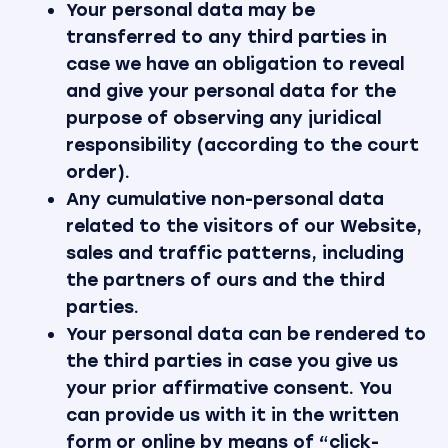
Your personal data may be
transferred to any third parties in
case we have an obligation to reveal
and give your personal data for the
purpose of observing any juridical
responsibility (according to the court
order).
Any cumulative non-personal data
related to the visitors of our Website,
sales and traffic patterns, including
the partners of ours and the third
parties.
Your personal data can be rendered to
the third parties in case you give us
your prior affirmative consent. You
can provide us with it in the written
form or online by means of “click-