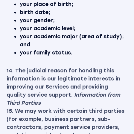
your place of birth;
birth date;
your gender;
your academic level;
your academic major (area of study);
and
your family status.
14. The judicial reason for handling this
information is our legitimate interests in
improving our Services and providing
quality service support.
Information from
Third Parties
15. We may work with certain third parties
(for example, business partners, sub-
contractors, payment service providers,