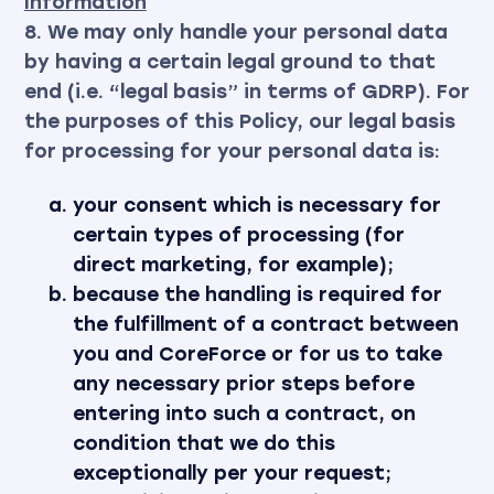
Information
8. We may only handle your personal data
by having a certain legal ground to that
end (i.e. “legal basis” in terms of GDRP). For
the purposes of this Policy, our legal basis
for processing for your personal data is:
your consent which is necessary for
certain types of processing (for
direct marketing, for example);
because the handling is required for
the fulfillment of a contract between
you and CoreForce or for us to take
any necessary prior steps before
entering into such a contract, on
condition that we do this
exceptionally per your request;