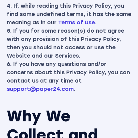
4. If, while reading this Privacy Policy, you
find some undefined terms, it has the same
meaning as in our
Terms of Use
.
5. If you for some reason(s) do not agree
with any provision of this Privacy Policy,
then you should not access or use the
Website and our Services.
6. If you have any questions and/or
concerns about this Privacy Policy, you can
contact us at any time at
support@paper24.com
.
Why We
Collect and