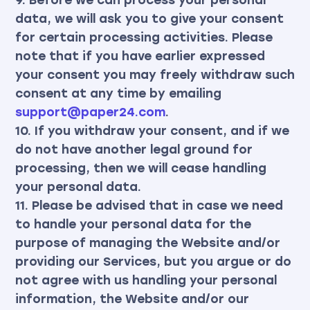
data, we will ask you to give your consent
for certain processing activities. Please
note that if you have earlier expressed
your consent you may freely withdraw such
consent at any time by emailing
support@paper24.com
.
10. If you withdraw your consent, and if we
do not have another legal ground for
processing, then we will cease handling
your personal data.
11. Please be advised that in case we need
to handle your personal data for the
purpose of managing the Website and/or
providing our Services, but you argue or do
not agree with us handling your personal
information, the Website and/or our