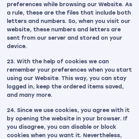
preferences while browsing our Website. As
a rule, these are the files that include both
letters and numbers. So, when you visit our
website, these numbers and letters are
sent from our server and stored on your
device.
23. With the help of cookies we can
remember your preferences when you start
using our Website. This way, you can stay
logged in, keep the ordered items saved,
and many more.
24. Since we use cookies, you agree with it
by opening the website in your browser. If
you disagree, you can disable or block
cookies when you want it. Nevertheless,