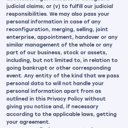
judicial claims; or (v) to fulfill our judicial
responsibilities. We may also pass your
personal information in case of any
reconfiguration, merging, selling, joint
enterprise, appointment, handover or any
similar management of the whole or any
part of our business, stock or assets,
including, but not limited to, in relation to
going bankrupt or other corresponding
event. Any entity of the kind that we pass
personal data to will not handle your
personal information apart from as
outlined in this Privacy Policy without
giving you notice and, if necessary
according to the applicable laws, getting
your agreement.