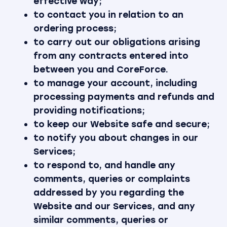
effective way;
to contact you in relation to an
ordering process;
to carry out our obligations arising
from any contracts entered into
between you and CoreForce.
to manage your account, including
processing payments and refunds and
providing notifications;
to keep our Website safe and secure;
to notify you about changes in our
Services;
to respond to, and handle any
comments, queries or complaints
addressed by you regarding the
Website and our Services, and any
similar comments, queries or