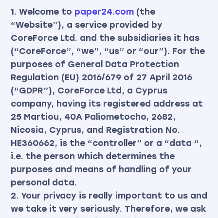
1. Welcome to
paper24.com
(the
“Website”), a service provided by
CoreForce Ltd. and the subsidiaries it has
(“CoreForce”, “we”, “us” or “our”). For the
purposes of General Data Protection
Regulation (EU) 2016/679 of 27 April 2016
(“GDPR”), CoreForce Ltd, a Cyprus
company, having its registered address at
25 Martiou, 40A Paliometocho, 2682,
Nicosia, Cyprus, and Registration No.
HE360662, is the “controller” or a “data “,
i.e. the person which determines the
purposes and means of handling of your
personal data.
2. Your privacy is really important to us and
we take it very seriously. Therefore, we ask