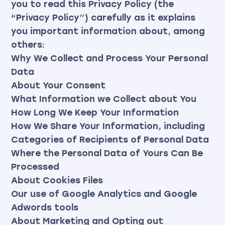
you to read this Privacy Policy (the
“Privacy Policy”) carefully as it explains
you important information about, among
others:
Why We Collect and Process Your Personal
Data
About Your Consent
What Information we Collect about You
How Long We Keep Your Information
How We Share Your Information, including
Categories of Recipients of Personal Data
Where the Personal Data of Yours Can Be
Processed
About Cookies Files
Our use of Google Analytics and Google
Adwords tools
About Marketing and Opting out