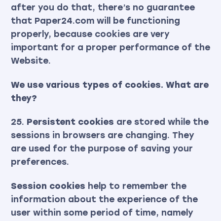
after you do that, there’s no guarantee
that Paper24.com will be functioning
properly, because cookies are very
important for a proper performance of the
Website.
We use various types of cookies. What are
they?
25.
Persistent cookies
are stored while the
sessions in browsers are changing. They
are used for the purpose of saving your
preferences.
Session cookies
help to remember the
information about the experience of the
user within some period of time, namely