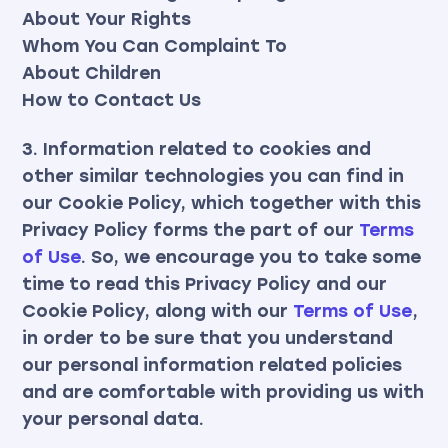
About Your Rights
Whom You Can Complaint To
About Children
How to Contact Us
3. Information related to cookies and
other similar technologies you can find in
our Cookie Policy, which together with this
Privacy Policy forms the part of our
Terms
of Use
. So, we encourage you to take some
time to read this Privacy Policy and our
Cookie Policy, along with our
Terms of Use
,
in order to be sure that you understand
our personal information related policies
and are comfortable with providing us with
your personal data.