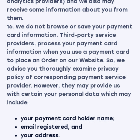
analytics providers) and we also may
receive some information about you from
them.
16. We do not browse or save your payment
card information. Third-party service
providers, process your payment card
information when you use a payment card
to place an Order on our Website. So, we
advise you thoroughly examine privacy
policy of corresponding payment service
provider. However, they may provide us
with certain your personal data which may
include:
your payment card holder name;
email registered, and
your address.