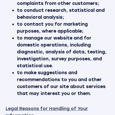
complaints from other customers;
to conduct research, statistical and
behavioral analysis;
to contact you for marketing
purposes, where applicable;
to manage our website and for
domestic operations, including
diagnostic, analysis of data, testing,
investigation, survey purposes, and
statistical use.
to make suggestions and
recommendations to you and other
customers of our site about services
that may interest you or them.
Legal Reasons for Handling of Your