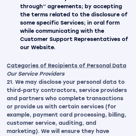
through” agreements; by accepting
the terms related to the disclosure of
some specific Services; in oral form
while communicating with the
Customer Support Representatives of
our Website.
Categories of Recipients of Personal Data
Our Service Providers
21. We may disclose your personal data to
third-party contractors, service providers
and partners who complete transactions
or provide us with certain services (for
example, payment card processing, billing,
customer service, auditing, and
marketing). We will ensure they have