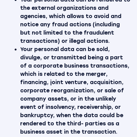
the external organizations and
agencies, which allows to avoid and
notice any fraud actions (including
but not limited to the fraudulent
transactions) or illegal actions.
Your personal data can be sold,
divulge, or transmitted being a part
of a corporate business transactions,
which is related to the merger,
financing, joint venture, acquisition,
corporate reorganization, or sale of
company assets, or in the unlikely
event of insolvency, receivership, or
bankruptcy, when the data could be
rendered to the third- parties as a
business asset in the transaction.