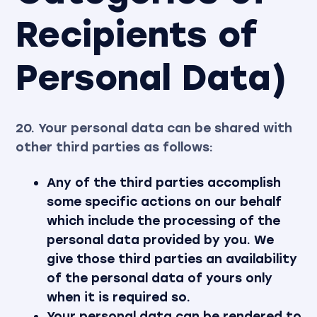
Recipients of
Personal Data)
20. Your personal data can be shared with
other third parties as follows:
Any of the third parties accomplish
some specific actions on our behalf
which include the processing of the
personal data provided by you. We
give those third parties an availability
of the personal data of yours only
when it is required so.
Your personal data can be rendered to