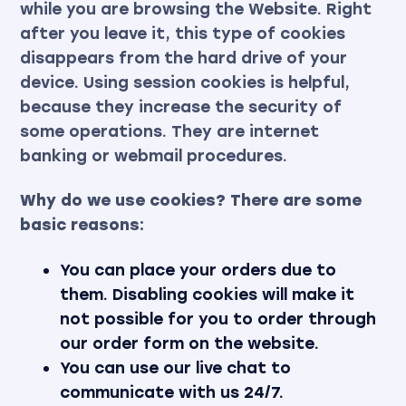
while you are browsing the Website. Right
after you leave it, this type of cookies
disappears from the hard drive of your
device. Using session cookies is helpful,
because they increase the security of
some operations. They are internet
banking or webmail procedures.
Why do we use cookies? There are some
basic reasons:
You can place your orders due to
them. Disabling cookies will make it
not possible for you to order through
our order form on the website.
You can use our live chat to
communicate with us 24/7.