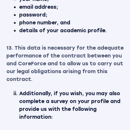
email address;
password;
phone number, and
details of your academic profile.
13. This data is necessary for the adequate
performance of the contract between you
and CoreForce and to allow us to carry out
our legal obligations arising from this
contract.
Additionally, if you wish, you may also
complete a survey on your profile and
provide us with the following
information: