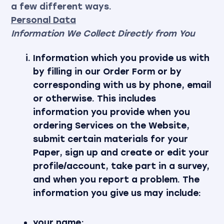
a few different ways.
Personal Data
Information We Collect Directly from You
Information which you provide us with
by filling in our Order Form or by
corresponding with us by phone, email
or otherwise. This includes
information you provide when you
ordering Services on the Website,
submit certain materials for your
Paper, sign up and create or edit your
profile/account, take part in a survey,
and when you report a problem. The
information you give us may include:
your name;