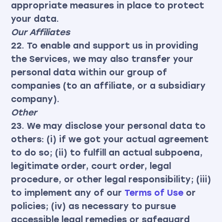
appropriate measures in place to protect
your data.
Our Affiliates
22. To enable and support us in providing
the Services, we may also transfer your
personal data within our group of
companies (to an affiliate, or a subsidiary
company).
Other
23. We may disclose your personal data to
others: (i) if we got your actual agreement
to do so; (ii) to fulfill an actual subpoena,
legitimate order, court order, legal
procedure, or other legal responsibility; (iii)
to implement any of our
Terms of Use
or
policies; (iv) as necessary to pursue
accessible legal remedies or safeguard