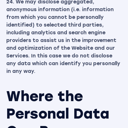
24. We may disclose aggregated,
anonymous information (i.e. information
from which you cannot be personally
identified) to selected third parties,
including analytics and search engine
providers to assist us in the improvement
and optimization of the Website and our
Services. In this case we do not disclose
any data which can identify you personally
in any way.
Where the
Personal Data