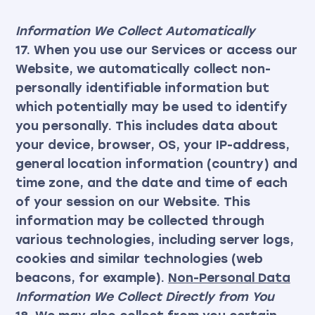
Information We Collect Automatically
17. When you use our Services or access our
Website, we automatically collect non-
personally identifiable information but
which potentially may be used to identify
you personally. This includes data about
your device, browser, OS, your IP-address,
general location information (country) and
time zone, and the date and time of each
of your session on our Website. This
information may be collected through
various technologies, including server logs,
cookies and similar technologies (web
beacons, for example).
Non-Personal Data
Information We Collect Directly from You