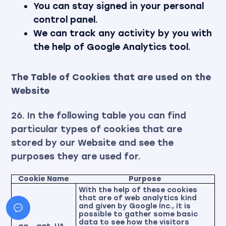
You can stay signed in your personal
control panel.
We can track any activity by you with
the help of Google Analytics tool.
The Table of Cookies that are used on the
Website
26. In the following table you can find
particular types of cookies that are
stored by our Website and see the
purposes they are used for.
Cookie Name
Purpose
With the help of these cookies
that are of web analytics kind
and given by Google Inc., it is
possible to gather some basic
data to see how the visitors