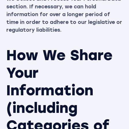
section. If necessary, we can hold
information for over a longer period of
time in order to adhere to our legislative or
regulatory liabilities.
How We Share
Your
Information
(including
Categories of