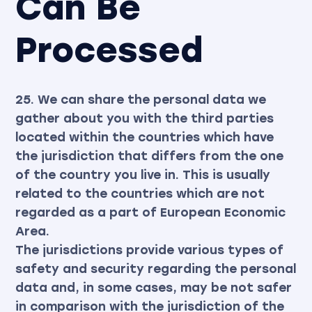
Can Be
Processed
25. We can share the personal data we
gather about you with the third parties
located within the countries which have
the jurisdiction that differs from the one
of the country you live in. This is usually
related to the countries which are not
regarded as a part of European Economic
Area.
The jurisdictions provide various types of
safety and security regarding the personal
data and, in some cases, may be not safer
in comparison with the jurisdiction of the