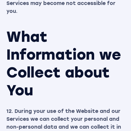
Services may become not accessible for
you.
What
Information we
Collect about
You
12. During your use of the Website and our
Services we can collect your personal and
non-personal data and we can collect it in