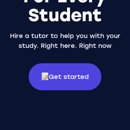
Student
Hire a tutor to help you with your
study. Right here. Right now
Get started