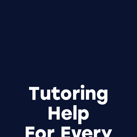
Tutoring
Help
For Every